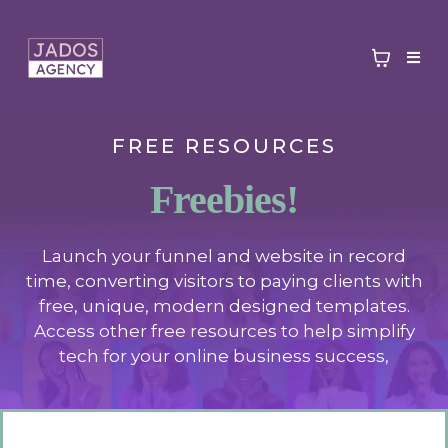
FREE RESOURCES
Freebies!
Launch your funnel and website in record
time, converting visitors to paying clients with
free, unique, modern designed templates.
Access other free resources to help simplify
tech for your online business success,