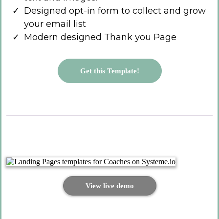
Designed opt-in form to collect and grow
your email list
Modern designed Thank you Page
Get this Template!
View live demo