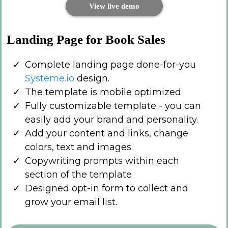
View live demo
Landing Page for Book Sales
Complete landing page done-for-you
Systeme.io
design.
The template is mobile optimized
Fully customizable template - you can
easily add your brand and personality.
Add your content and links, change
colors, text and images.
Copywriting prompts within each
section of the template
Designed opt-in form to collect and
grow your email list.