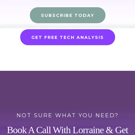
SUBSCRIBE TODAY
GET FREE TECH ANALYSIS
NOT SURE WHAT YOU NEED?
Book A Call With Lorraine & Get