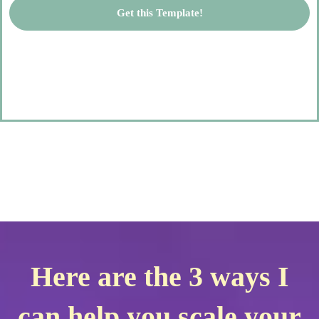
Get this Template!
Here are the 3 ways I
can help you scale your