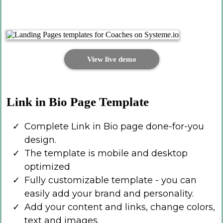
View live demo
Link in Bio Page Template
Complete Link in Bio page done-for-you
design.
The template is mobile and desktop
optimized
Fully customizable template - you can
easily add your brand and personality.
Add your content and links, change colors,
text and images.