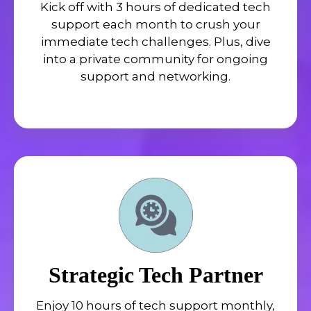
Kick off with 3 hours of dedicated tech
support each month to crush your
immediate tech challenges. Plus, dive
into a private community for ongoing
support and networking.
Strategic Tech Partner
Enjoy 10 hours of tech support monthly,