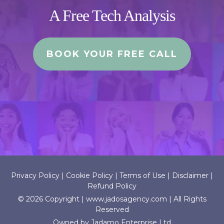
A Free Tech Analysis
BOOK YOUR FREE CALL
Privacy Policy
|
Cookie Policy
|
Terms of Use
|
Disclaimer
|
Refund Policy
© 2026 Copyright |
www.jadosagency.com
| All Rights
Reserved
Owned by Jadamo Enterprise Ltd