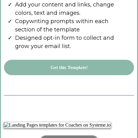
Add your content and links, change
colors, text and images.
Copywriting prompts within each
section of the template
Designed opt-in form to collect and
grow your email list.
Get this Template!