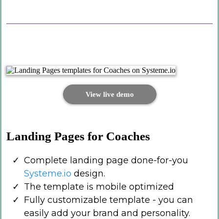
View live demo
Landing Pages for Coaches
Complete landing page done-for-you
Systeme.io
design.
The template is mobile optimized
Fully customizable template - you can
easily add your brand and personality.