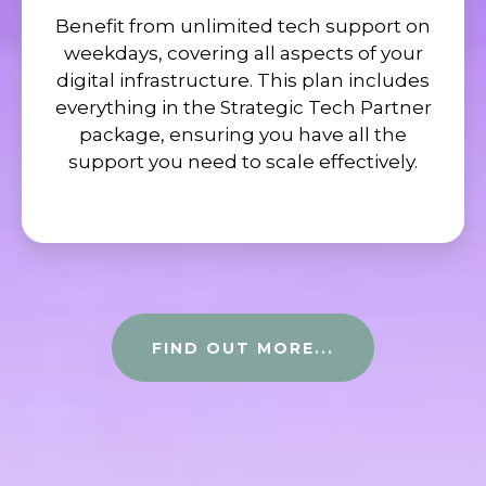
Benefit from unlimited tech support on
weekdays, covering all aspects of your
digital infrastructure. This plan includes
everything in the Strategic Tech Partner
package, ensuring you have all the
support you need to scale effectively.
FIND OUT MORE...