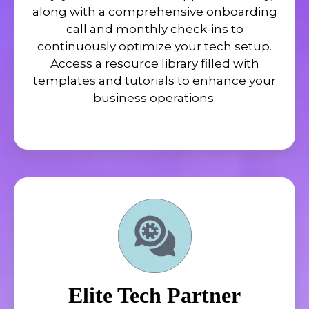
along with a comprehensive onboarding
call and monthly check-ins to
continuously optimize your tech setup.
Access a resource library filled with
templates and tutorials to enhance your
business operations.
Elite Tech Partner