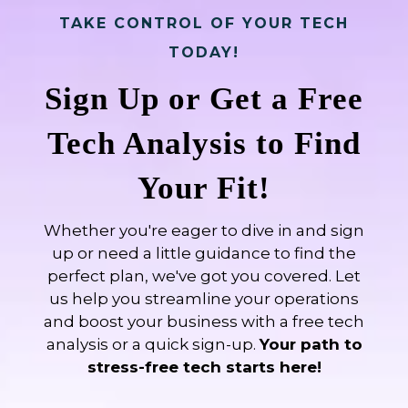
TAKE CONTROL OF YOUR TECH
TODAY!
Sign Up or Get a Free
Tech Analysis to Find
Your Fit!
Whether you're eager to dive in and sign
up or need a little guidance to find the
perfect plan, we've got you covered. Let
us help you streamline your operations
and boost your business with a free tech
analysis or a quick sign-up.
Your path to
stress-free tech starts here!