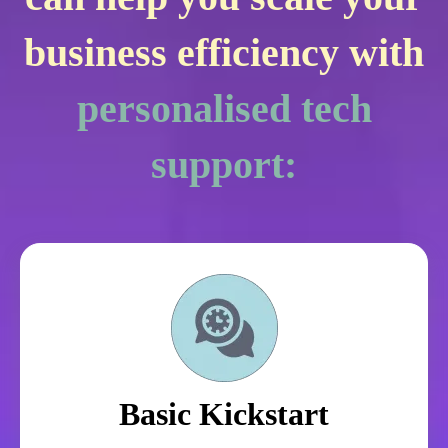
business efficiency with
personalised tech
support:
Basic Kickstart