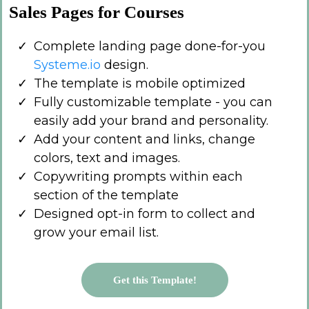
Sales Pages for Courses
Complete landing page done-for-you
Systeme.io
design.
The template is mobile optimized
Fully customizable template - you can
easily add your brand and personality.
Add your content and links, change
colors, text and images.
Copywriting prompts within each
section of the template
Designed opt-in form to collect and
grow your email list.
Get this Template!