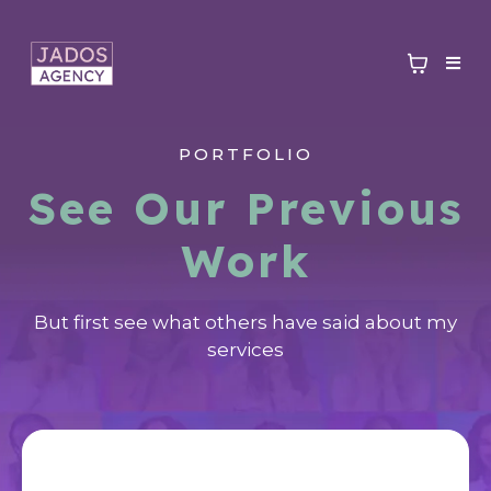
PORTFOLIO
See Our Previous
Work
But first see what others have said about my
services