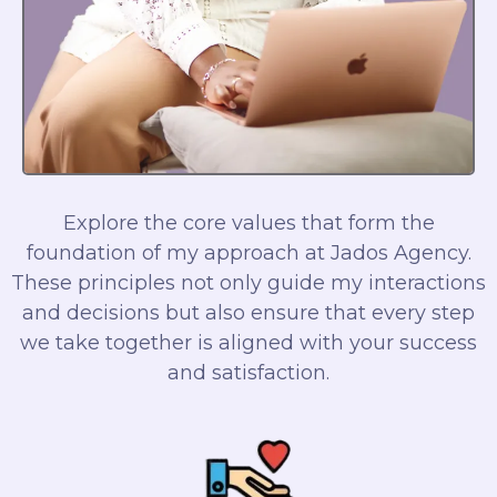
Explore the core values that form the
foundation of my approach at Jados Agency.
These principles not only guide my interactions
and decisions but also ensure that every step
we take together is aligned with your success
and satisfaction.