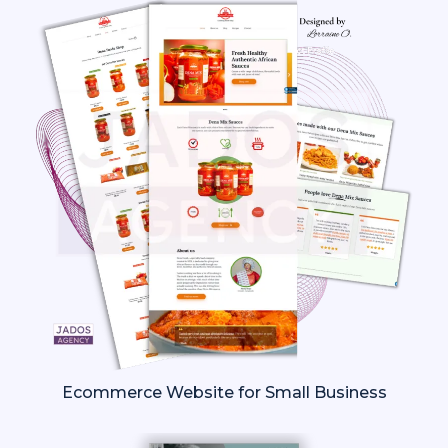
Ecommerce Website for Small Business