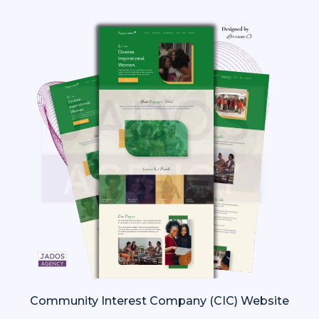
Community Interest Company (CIC) Website