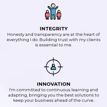
INTEGRITY
Honesty and transparency are at the heart of
everything I do. Building trust with my clients
is essential to me.
INNOVATION
I'm committed to continuous learning and
adapting, bringing you the best solutions to
keep your business ahead of the curve.