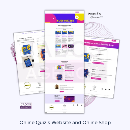
Online Quiz's Website and Online Shop