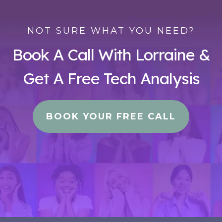
NOT SURE WHAT YOU NEED?
Book A Call With Lorraine &
Get A Free Tech Analysis
BOOK YOUR FREE CALL