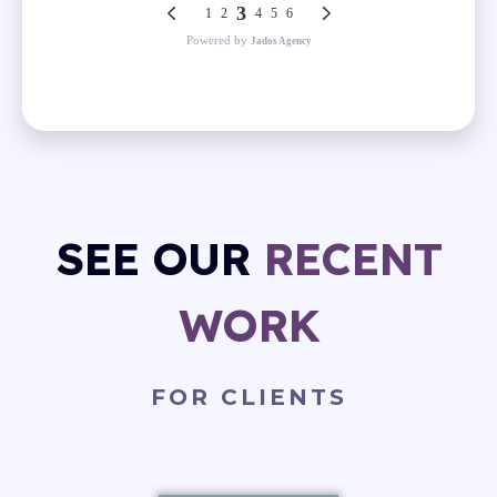
SEE OUR
RECENT
WORK
FOR CLIENTS