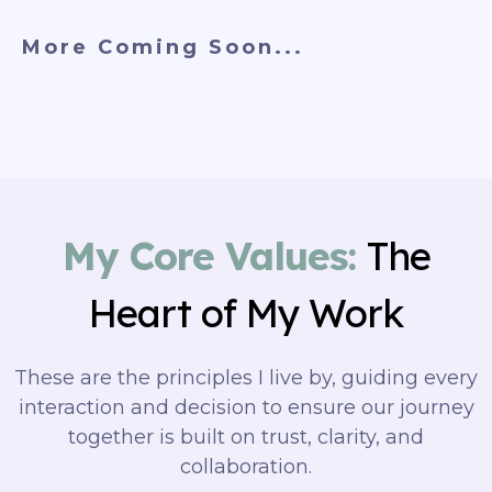
More Coming Soon...
My Core Values:
The
Heart of My Work
These are the principles I live by, guiding every
interaction and decision to ensure our journey
together is built on trust, clarity, and
collaboration.