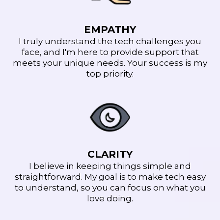
EMPATHY
I truly understand the tech challenges you
face, and I'm here to provide support that
meets your unique needs. Your success is my
top priority.
CLARITY
I believe in keeping things simple and
straightforward. My goal is to make tech easy
to understand, so you can focus on what you
love doing.