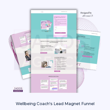
Wellbeing Coach's Lead Magnet Funnel