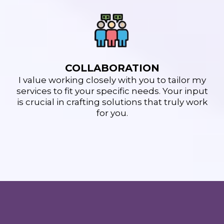
COLLABORATION
I value working closely with you to tailor my
services to fit your specific needs. Your input
is crucial in crafting solutions that truly work
for you.