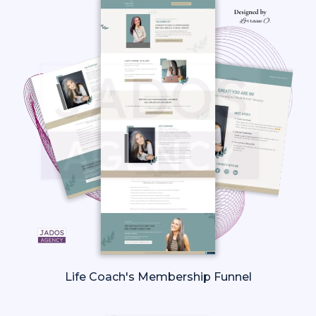
Life Coach's Membership Funnel