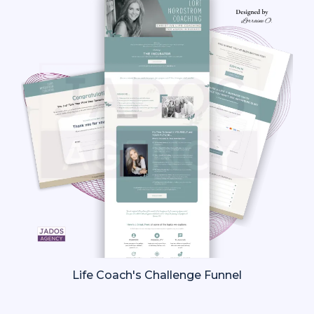
Life Coach's Challenge Funnel